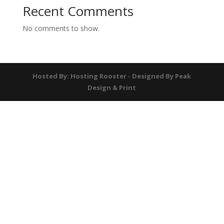
Recent Comments
No comments to show.
Hosted By: Hosting Rooster - Designed By Peak
Design & Print